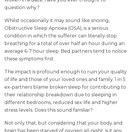
question why?
Whilst occasionally it may sound like snoring,
Obstructive Sleep Apnoea (OSA), is a serious
condition in which the sufferer can literally stop
breathing for a total of over half an hour during an
average 6-7 hour sleep. Bed partners tend to notice
these symptoms first.
The impact is profound enough to ruin your quality
of life and those of your loved ones and family. 1 in 5
ex-partners blame broken sleep for contributing to
their relationship breakdown due to sleeping in
different bedrooms, reduced sex life and higher
stress levels. Does this sound familiar?
Not only that, but considering that your body and
brain has been starved of oxygen all night, is it any