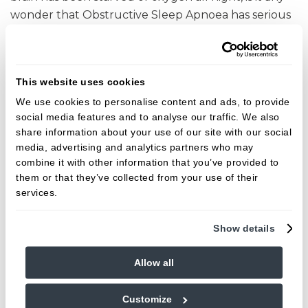
wonder that Obstructive Sleep Apnoea has serious
health risks associated.
Excessive daytime sleepiness
- It affects an
estimated 770,000 people in the UK, and OSA is
This website uses cookies
one of the most common causes. You're less
We use cookies to personalise content and ads, to provide
effective at work and have a vastly increased
social media features and to analyse our traffic. We also
share information about your use of our site with our social
risk of accidents at work or when behind the
media, advertising and analytics partners who may
wheel.
combine it with other information that you’ve provided to
Reduced energy
- Waking without feeling
them or that they’ve collected from your use of their
refreshed starts a perpetual cycle of poor
services.
motivation to exercise and thus weight gain.
Show details
High Blood Pressure
- An increased risk of high
blood pressure and subsequent diabetes and
Allow all
cardiovascular conditions can result.
Furthermore in diabetics, starving your brain of
Customize
oxygen in the night has proven direct links with