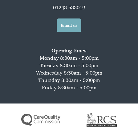
01243 533019
Email us
Opening times
Monday 8:30am - 5:00pm
Tuesday 8:30am - 5:00pm
Wednesday 8:30am - 5:00pm
Thursday 8:30am - 5:00pm
Friday 8:30am - 5:00pm