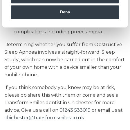
poorer control of your blood sugar levels.
Deny
Pregnancy
- OSA in pregnant women has been
associated with many foetal and maternal
complications, including preeclampsia.
Determining whether you suffer from Obstructive
Sleep Apnoea involves a straight-forward 'Sleep
Study', which can now be carried out in the comfort
of your own home with a device smaller than your
mobile phone.
If you think somebody you know may be at risk,
please do share this with them or come and see a
Transform Smiles dentist in Chichester for more
advice. Give us a call on
01243 533019
or email us at
chichester@transformsmiles.co.uk
.