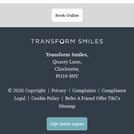
Book Online
Transform Smiles
,
Quarry Lane,
Chichester,
PO19 8NY
© 2026 Copyright
Privacy
Complaints
Compliance
Legal
Cookie Policy
Refer A Friend Offer T&C's
Sitemap
CQC latest report