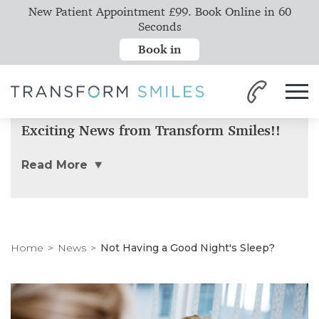
New Patient Appointment £99. Book Online in 60
Seconds
Book in
Exciting News from Transform Smiles!!
Read More
Home
News
Not Having a Good Night's Sleep?