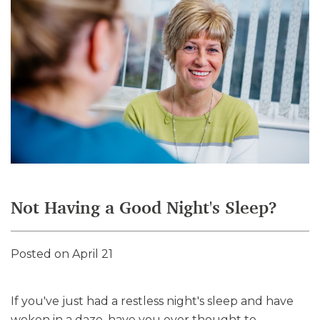
Not Having a Good Night's Sleep?
Posted on April 21
If you've just had a restless night's sleep and have
woken in a daze, have you ever thought to