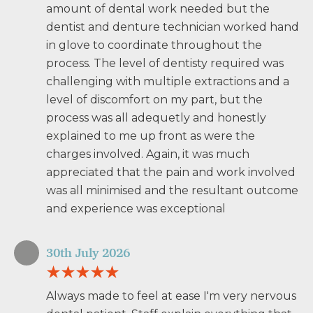
amount of dental work needed but the
dentist and denture technician worked hand
in glove to coordinate throughout the
process. The level of dentisty required was
challenging with multiple extractions and a
level of discomfort on my part, but the
process was all adequetly and honestly
explained to me up front as were the
charges involved. Again, it was much
appreciated that the pain and work involved
was all minimised and the resultant outcome
and experience was exceptional
30th July 2026
Always made to feel at ease I'm very nervous