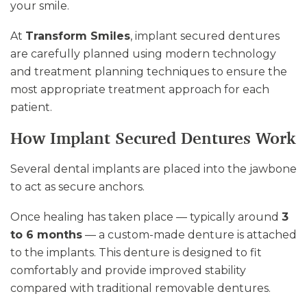
your smile.
At
Transform Smiles
, implant secured dentures
are carefully planned using modern technology
and treatment planning techniques to ensure the
most appropriate treatment approach for each
patient.
How Implant Secured Dentures Work
Several dental implants are placed into the jawbone
to act as secure anchors.
Once healing has taken place — typically around
3
to 6 months
— a custom-made denture is attached
to the implants. This denture is designed to fit
comfortably and provide improved stability
compared with traditional removable dentures.