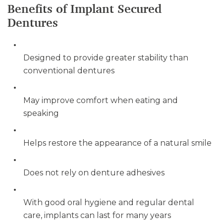
Benefits of Implant Secured
Dentures
Designed to provide greater stability than
conventional dentures
May improve comfort when eating and
speaking
Helps restore the appearance of a natural smile
Does not rely on denture adhesives
With good oral hygiene and regular dental
care, implants can last for many years