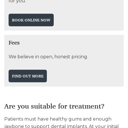
for you.
BOOK ONLINE NOW
Fees
We believe in open, honest pricing.
FIND OUT MORE
Are you suitable for treatment?
Patients must have healthy gums and enough
jawbone to support dental implants. At your initial