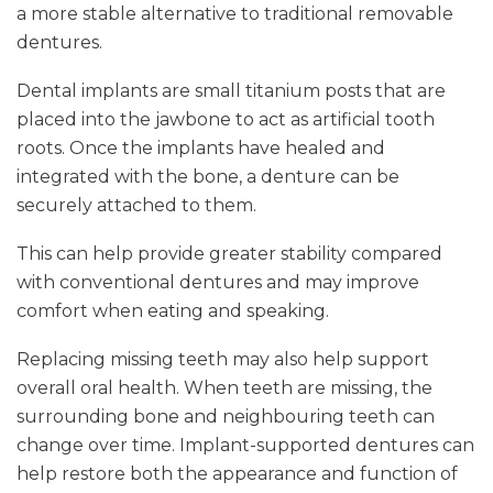
a more stable alternative to traditional removable
dentures.
Dental implants are small titanium posts that are
placed into the jawbone to act as artificial tooth
roots. Once the implants have healed and
integrated with the bone, a denture can be
securely attached to them.
This can help provide greater stability compared
with conventional dentures and may improve
comfort when eating and speaking.
Replacing missing teeth may also help support
overall oral health. When teeth are missing, the
surrounding bone and neighbouring teeth can
change over time. Implant-supported dentures can
help restore both the appearance and function of