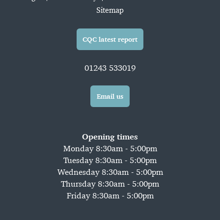
Sitemap
CQC latest report
01243 533019
Email us
Opening times
Monday 8:30am - 5:00pm
Tuesday 8:30am - 5:00pm
Wednesday 8:30am - 5:00pm
Thursday 8:30am - 5:00pm
Friday 8:30am - 5:00pm