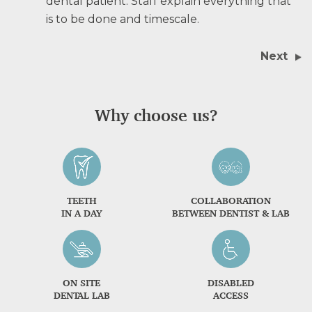
dental patient. Staff explain everything that
is to be done and timescale.
Next
Why choose us?
TEETH
COLLABORATION
IN A DAY
BETWEEN DENTIST & LAB
ON SITE
DISABLED
DENTAL LAB
ACCESS