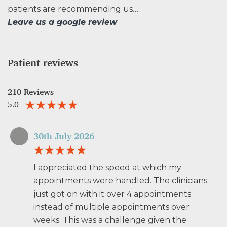
patients are recommending us…
Leave us a google review
Patient reviews
210 Reviews
5.0
30th July 2026
I appreciated the speed at which my
appointments were handled. The clinicians
just got on with it over 4 appointments
instead of multiple appointments over
weeks. This was a challenge given the