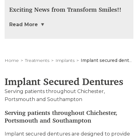
Exciting News from Transform Smiles!!
Read More
Home
Treatments
Implants
Implant secured dentures
Implant Secured Dentures
Serving patients throughout Chichester,
Portsmouth and Southampton
Serving patients throughout Chichester,
Portsmouth and Southampton
Implant secured dentures are designed to provide