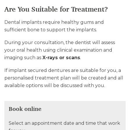
Are You Suitable for Treatment?
Dental implants require healthy gums and
sufficient bone to support the implants.
During your consultation, the dentist will assess
your oral health using clinical examination and
imaging such as
X-rays or scans
.
If implant secured dentures are suitable for you, a
personalised treatment plan will be created and all
available options will be discussed with you.
Book online
Select an appointment date and time that work