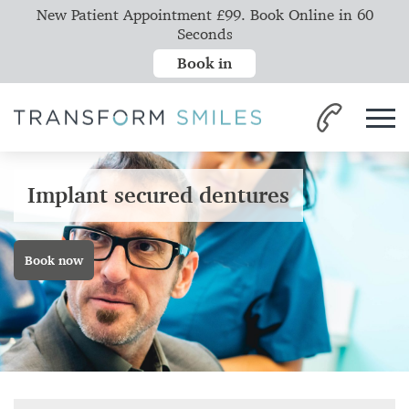
New Patient Appointment £99. Book Online in 60
Seconds
Book in
Implant secured dentures
Book now