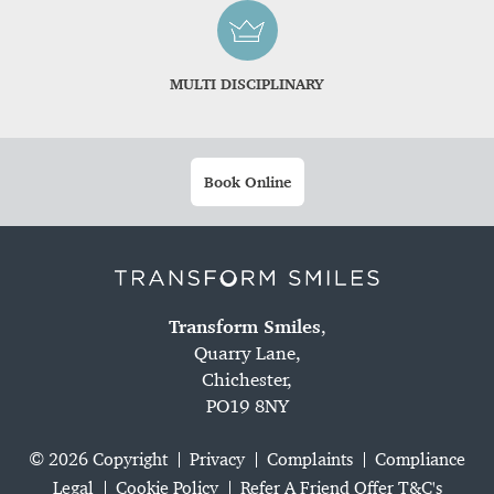
MULTI DISCIPLINARY
Book Online
Transform Smiles
,
Quarry Lane,
Chichester,
PO19 8NY
© 2026 Copyright
Privacy
Complaints
Compliance
Legal
Cookie Policy
Refer A Friend Offer T&C's