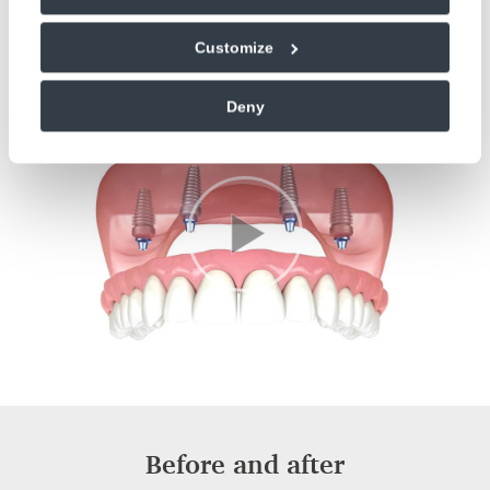
transform your life, give us a call on
01243 533019
to
book a consultation with our dentist today!
Customize
Deny
Before and after