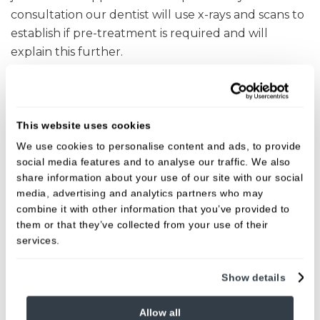
consultation our dentist will use x-rays and scans to
establish if pre-treatment is required and will
explain this further.
Some patients may need to see a hygienist for a
course of treatment to ensure their gums are
strong and healthy before the dental implant
This website uses cookies
process can begin.
We use cookies to personalise content and ads, to provide
social media features and to analyse our traffic. We also
our dentist will also check that there is sufficient
share information about your use of our site with our social
bone for an implant to be placed successfully at this
media, advertising and analytics partners who may
initial consultation. If there is insufficient bone you
combine it with other information that you’ve provided to
them or that they’ve collected from your use of their
may need to need pre-treatment before your
services.
dental implants can be placed. This may include
oral surgery procedures such as bone grafting,
Show details
bone expansion or sinus lifts.
To find out more about how dental implants could
Allow all