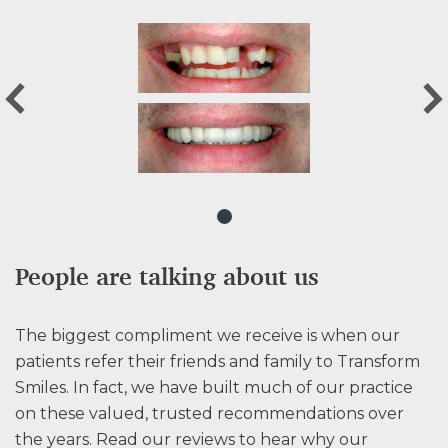
People are talking about us
The biggest compliment we receive is when our
patients refer their friends and family to Transform
Smiles. In fact, we have built much of our practice
on these valued, trusted recommendations over
the years. Read our reviews to hear why our