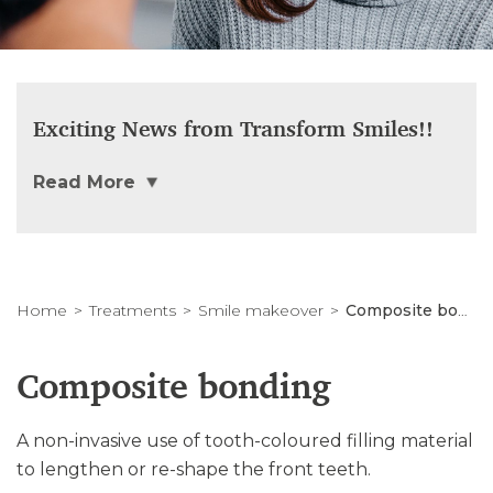
Exciting News from Transform Smiles!!
Read More
Home
Treatments
Smile makeover
Composite bonding
Composite bonding
A non-invasive use of tooth-coloured filling material
to lengthen or re-shape the front teeth.