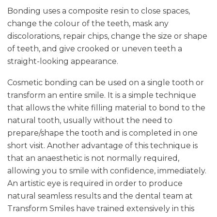
Bonding uses a composite resin to close spaces,
change the colour of the teeth, mask any
discolorations, repair chips, change the size or shape
of teeth, and give crooked or uneven teeth a
straight-looking appearance.
Cosmetic bonding can be used on a single tooth or
transform an entire smile. It is a simple technique
that allows the white filling material to bond to the
natural tooth, usually without the need to
prepare/shape the tooth and is completed in one
short visit. Another advantage of this technique is
that an anaesthetic is not normally required,
allowing you to smile with confidence, immediately.
An artistic eye is required in order to produce
natural seamless results and the dental team at
Transform Smiles have trained extensively in this