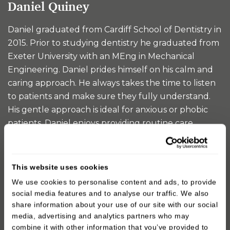
Daniel Quiney
Daniel graduated from Cardiff School of Dentistry in
2015. Prior to studying dentistry he graduated from
Exeter University with an MEng in Mechanical
Engineering. Daniel prides himself on his calm and
caring approach. He always takes the time to listen
to patients and make sure they fully understand.
His gentle approach is ideal for anxious or phobic
patients. Daniel enjoys providing routine care...
READ MORE
This website uses cookies
We use cookies to personalise content and ads, to provide
social media features and to analyse our traffic. We also
share information about your use of our site with our social
media, advertising and analytics partners who may
combine it with other information that you’ve provided to