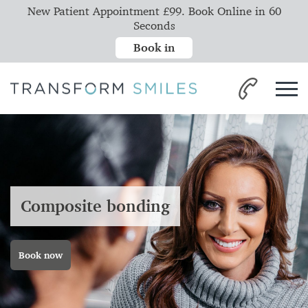
New Patient Appointment £99. Book Online in 60
Seconds
Book in
Composite bonding
Book now