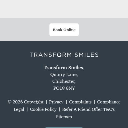
Book Online
Transform Smiles
,
Quarry Lane,
Chichester,
PO19 8NY
© 2026 Copyright
Privacy
Complaints
Compliance
Legal
Cookie Policy
Refer A Friend Offer T&C's
Sitemap