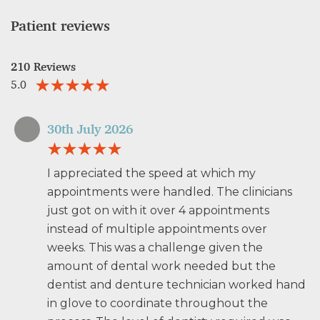
Patient reviews
210 Reviews
5.0
30th July 2026
I appreciated the speed at which my
appointments were handled. The clinicians
just got on with it over 4 appointments
instead of multiple appointments over
weeks. This was a challenge given the
amount of dental work needed but the
dentist and denture technician worked hand
in glove to coordinate throughout the