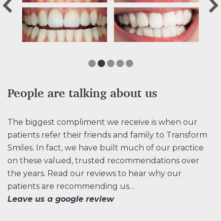
People are talking about us
The biggest compliment we receive is when our
patients refer their friends and family to Transform
Smiles. In fact, we have built much of our practice
on these valued, trusted recommendations over
the years. Read our reviews to hear why our
patients are recommending us…
Leave us a google review