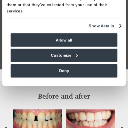
them or that they’ve collected from your use of their
services.
Show details
Allow all
Customize
Deny
Before and after