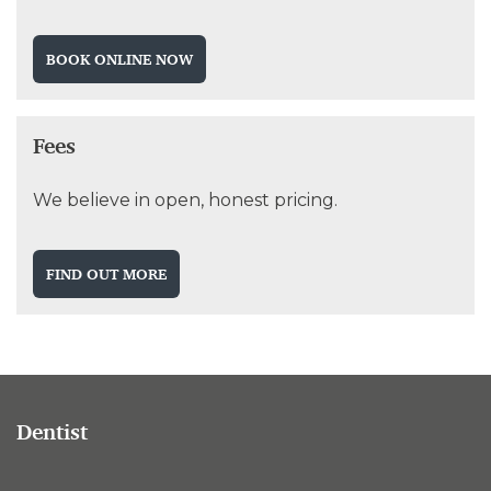
BOOK ONLINE NOW
Fees
We believe in open, honest pricing.
FIND OUT MORE
Dentist