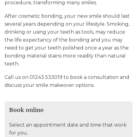
procedure, transforming many smiles.
After cosmetic bonding, your new smile should last
several years depending on your lifestyle. Smoking,
drinking or using your teeth as tools, may reduce
the life expectancy of the bonding and you may
need to get your teeth polished once a year as the
bonding material stains more readily than natural
teeth.
Call us on
01243 533019
to book a consultation and
discuss your smile makeover options.
Book online
Select an appointment date and time that work
for you.