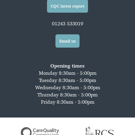
CQC latest report
01243 533019
Email us
Opening times
Monday 8:30am - 5:00pm
Tuesday 8:30am - 5:00pm
Wednesday 8:30am - 5:00pm
Thursday 8:30am - 5:00pm
Friday 8:30am - 5:00pm