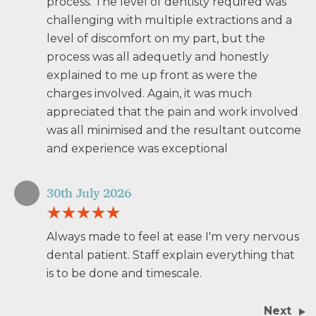
process. The level of dentisty required was
challenging with multiple extractions and a
level of discomfort on my part, but the
process was all adequetly and honestly
explained to me up front as were the
charges involved. Again, it was much
appreciated that the pain and work involved
was all minimised and the resultant outcome
and experience was exceptional
30th July 2026
Always made to feel at ease I'm very nervous
dental patient. Staff explain everything that
is to be done and timescale.
Next