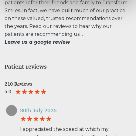
patients refer their friends and family to Transform
Smiles. In fact, we have built much of our practice
on these valued, trusted recommendations over
the years. Read our reviews to hear why our
patients are recommending us…
Leave us a google review
Patient reviews
210 Reviews
5.0
30th July 2026
I appreciated the speed at which my