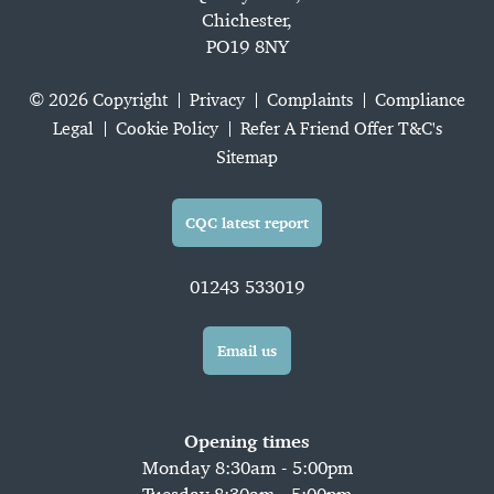
Chichester,
PO19 8NY
© 2026 Copyright
Privacy
Complaints
Compliance
Legal
Cookie Policy
Refer A Friend Offer T&C's
Sitemap
CQC latest report
01243 533019
Email us
Opening times
Monday 8:30am - 5:00pm