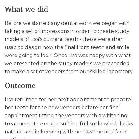
What we did
Before we started any dental work we began with
taking a set of impressions in order to create study
models of Lisa’s current teeth - these were then
used to design how the final front teeth and smile
were going to look. Once Lisa was happy with what
we presented on the study models we proceeded
to make a set of veneers from our skilled laboratory.
Outcome
Lisa returned for her next appointment to prepare
her teeth for the new veneers before her final
appointment fitting the veneers with a whitening
treatment. The end result is a full smile which looks
natural and in keeping with her jaw line and facial