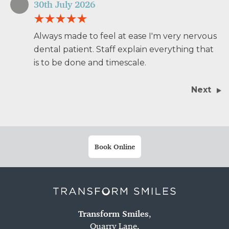
30th July 2026
Always made to feel at ease I'm very nervous
dental patient. Staff explain everything that
is to be done and timescale.
Next
Book Online
Transform Smiles
,
Quarry Lane,