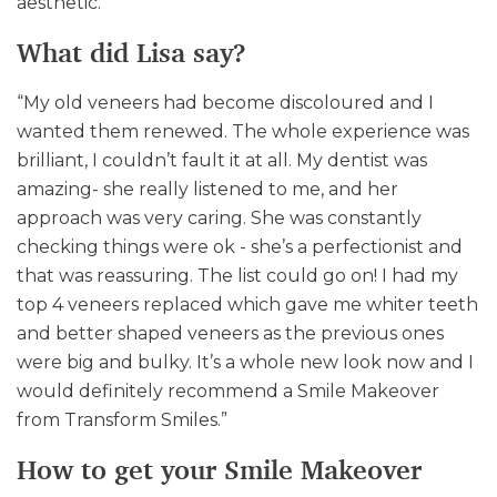
aesthetic.
What did Lisa say?
“My old veneers had become discoloured and I
wanted them renewed. The whole experience was
brilliant, I couldn’t fault it at all. My dentist was
amazing- she really listened to me, and her
approach was very caring. She was constantly
checking things were ok - she’s a perfectionist and
that was reassuring. The list could go on! I had my
top 4 veneers replaced which gave me whiter teeth
and better shaped veneers as the previous ones
were big and bulky. It’s a whole new look now and I
would definitely recommend a Smile Makeover
from Transform Smiles.”
How to get your Smile Makeover