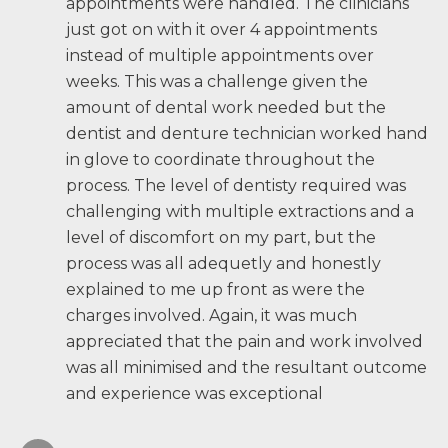
appointments were handled. The clinicians
just got on with it over 4 appointments
instead of multiple appointments over
weeks. This was a challenge given the
amount of dental work needed but the
dentist and denture technician worked hand
in glove to coordinate throughout the
process. The level of dentisty required was
challenging with multiple extractions and a
level of discomfort on my part, but the
process was all adequetly and honestly
explained to me up front as were the
charges involved. Again, it was much
appreciated that the pain and work involved
was all minimised and the resultant outcome
and experience was exceptional