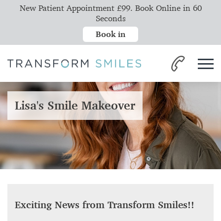
New Patient Appointment £99. Book Online in 60
Seconds
Book in
Lisa's Smile Makeover
Exciting News from Transform Smiles!!