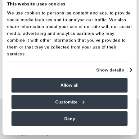
This website uses cookies
BOOK ONLINE NOW
We use cookies to personalise content and ads, to provide
social media features and to analyse our traffic. We also
share information about your use of our site with our social
Fees
media, advertising and analytics partners who may
combine it with other information that you’ve provided to
them or that they’ve collected from your use of their
We believe in open, honest pricing.
services.
FIND OUT MORE
Show details
Allow all
Customize
People are talking about us
Deny
The biggest compliment we receive is when our