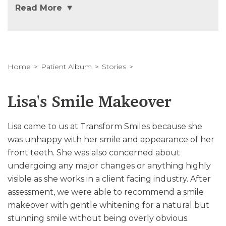
Read More
Home
Patient Album
Stories
Lisa's Smile Makeover
Lisa came to us at Transform Smiles because she
was unhappy with her smile and appearance of her
front teeth. She was also concerned about
undergoing any major changes or anything highly
visible as she works in a client facing industry. After
assessment, we were able to recommend a smile
makeover with gentle whitening for a natural but
stunning smile without being overly obvious.