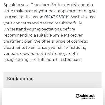
Speak to your Transform Smiles dentist about a
smile makeover at your next appointment or give
us a call to discuss on
01243 533019
. We’ll discuss
your concerns and desired results to fully
understand your expectations, before
recommending a suitable Smile Makeover
treatment plan. We offer a range of cosmetic
treatments to enhance your smile including
veneers, crowns, teeth whitening, teeth
straightening and full mouth restorations.
Book online
Select an appointment date and time that work
for you.